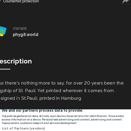
Сounterfeit protection
OWNER
phygit.world
escription
us there's nothing more to say, for over 20 years been the
agship of St. Pauli. Yet printed wherever it comes from.
signed in St.Pauli, printed in Hamburg.