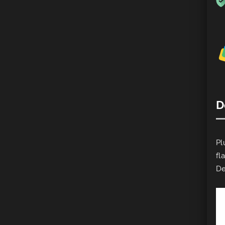
D
Pl
fl
De