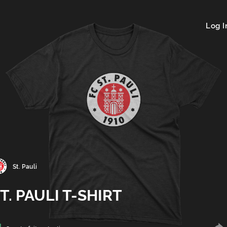
Log I
St. Pauli
T. PAULI T-SHIRT