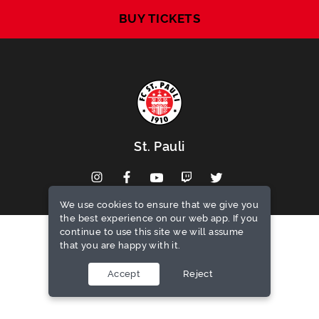
BUY TICKETS
St. Pauli
We use cookies to ensure that we give you
the best experience on our web app. If you
continue to use this site we will assume
that you are happy with it.
Privacy notice
Terms of use
Accept
Reject